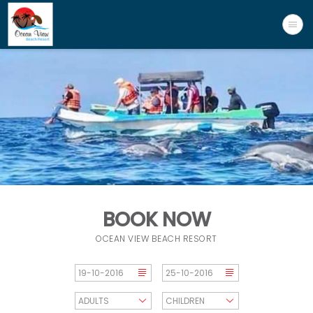
BOOK NOW
OCEAN VIEW BEACH RESORT