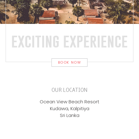
exciting experience
BOOK NOW
OUR LOCATION
Ocean View Beach Resort
Kudawa, Kalpitiya
Sri Lanka