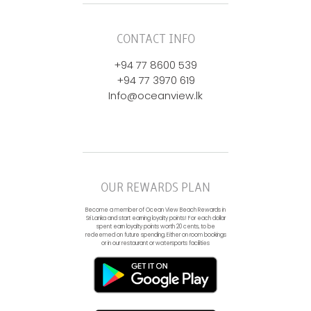
CONTACT INFO
+94 77 8600 539
+94 77 3970 619
Info@oceanview.lk
OUR REWARDS PLAN
Become a member of Ocean View Beach Rewards in
Sri Lanka and start earning loyalty points! For each dollar
spent earn loyalty points worth 20 cents, to be
redeemed on future spending. Either on room bookings
or in our restaurant or watersports facilities