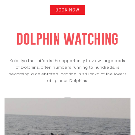
BOOK NOW
dolphin watching
Kalpitiya that affords the opportunity to view large pods
of Dolphins. often numbers running to hundreds, is
becoming a celebrated location in sri lanka of the lovers
of spinner Dolphins.