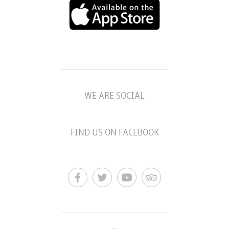
WE ARE SOCIAL
FIND US ON FACEBOOK