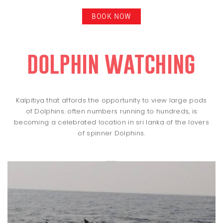
BOOK NOW
dolphin watching
Kalpitiya that affords the opportunity to view large pods
of Dolphins. often numbers running to hundreds, is
becoming a celebrated location in sri lanka of the lovers
of spinner Dolphins.