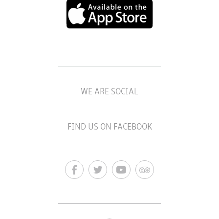
WE ARE SOCIAL
FIND US ON FACEBOOK