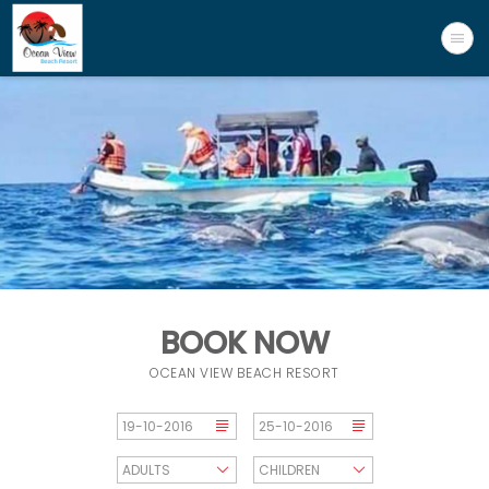
BOOK NOW
OCEAN VIEW BEACH RESORT