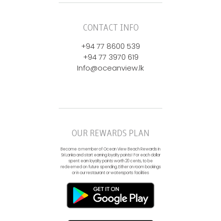
CONTACT INFO
+94 77 8600 539
+94 77 3970 619
Info@oceanview.lk
OUR REWARDS PLAN
Become a member of Ocean View Beach Rewards in
Sri Lanka and start earning loyalty points! For each dollar
spent earn loyalty points worth 20 cents, to be
redeemed on future spending. Either on room bookings
or in our restaurant or watersports facilities