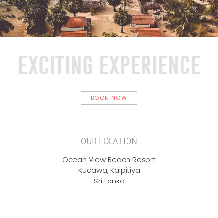
exciting experience
BOOK NOW
OUR LOCATION
Ocean View Beach Resort
Kudawa, Kalpitiya
Sri Lanka