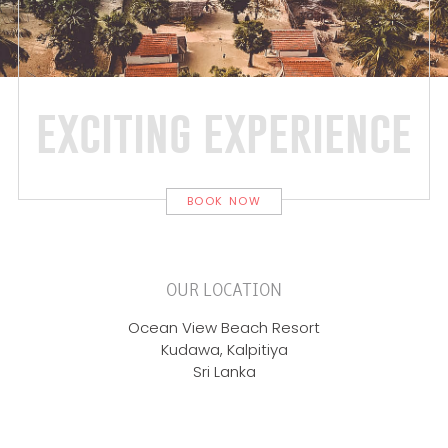
exciting experience
BOOK NOW
OUR LOCATION
Ocean View Beach Resort
Kudawa, Kalpitiya
Sri Lanka