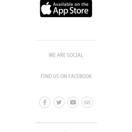
WE ARE SOCIAL
FIND US ON FACEBOOK