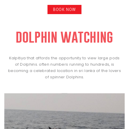
BOOK NOW
dolphin watching
Kalpitiya that affords the opportunity to view large pods
of Dolphins. often numbers running to hundreds, is
becoming a celebrated location in sri lanka of the lovers
of spinner Dolphins.