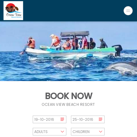
BOOK NOW
OCEAN VIEW BEACH RESORT