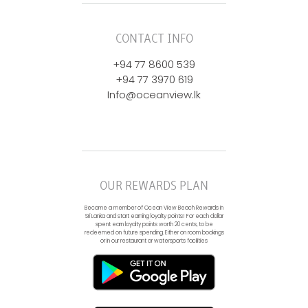
CONTACT INFO
+94 77 8600 539
+94 77 3970 619
Info@oceanview.lk
OUR REWARDS PLAN
Become a member of Ocean View Beach Rewards in
Sri Lanka and start earning loyalty points! For each dollar
spent earn loyalty points worth 20 cents, to be
redeemed on future spending. Either on room bookings
or in our restaurant or watersports facilities