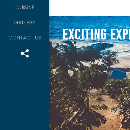
CUISINE
GALLERY
snorkeling
exciting exp
-OCTOBER TO APRIL-
CONTACT US
island boat tour
-ALL DAYS-