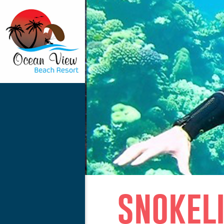
snokel