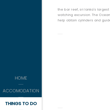
the bar reef, sri lanka's larges
watching excursion. The Ocean 
help obtain cylinders and guid
THINGS 
kitesurfing
HOME
-APRIL TO OCTOBER-
ACCOMODATION
SNOKELING
THINGS TO DO