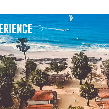
wilpattu safari
erience
-ALL OF DAYS-
whale watching
-OCTOBER TO APRIL-