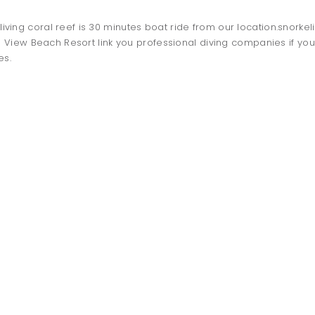
t living coral reef is 30 minutes boat ride from our location.snorke
View Beach Resort link you professional diving companies if you 
es.
TO DO
dolphin
watching
-OCTOBER TO APRIL-
SNOKELING