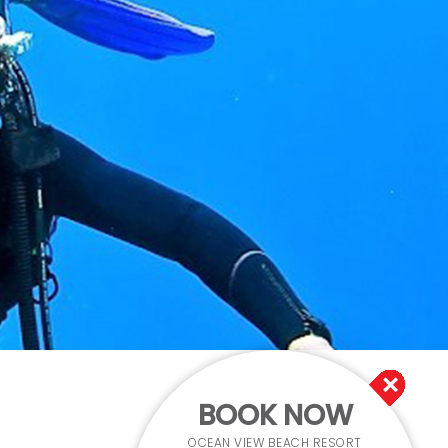
BOOK NOW
OCEAN VIEW BEACH RESORT