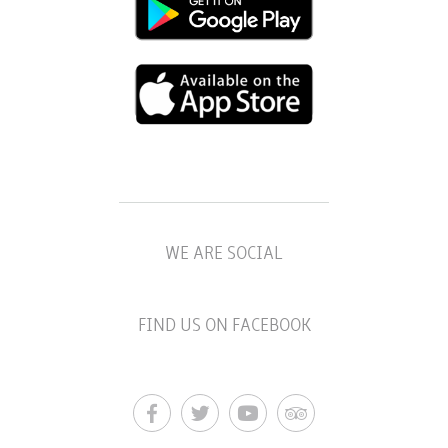
WE ARE SOCIAL
FIND US ON FACEBOOK