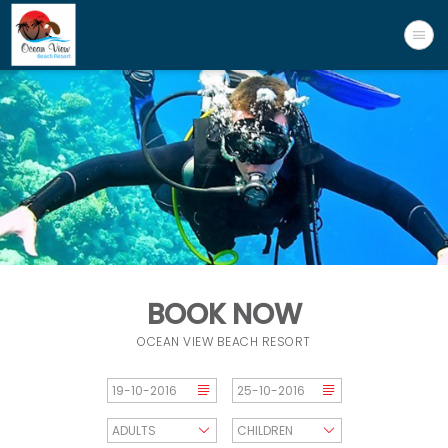
BOOK NOW
OCEAN VIEW BEACH RESORT