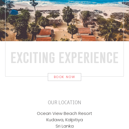
exciting experience
BOOK NOW
OUR LOCATION
Ocean View Beach Resort
Kudawa, Kalpitiya
Sri Lanka