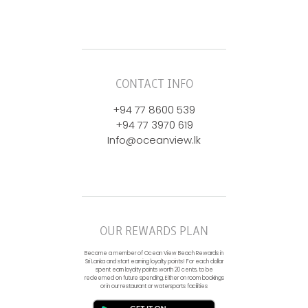
CONTACT INFO
+94 77 8600 539
+94 77 3970 619
Info@oceanview.lk
OUR REWARDS PLAN
Become a member of Ocean View Beach Rewards in
Sri Lanka and start earning loyalty points! For each dollar
spent earn loyalty points worth 20 cents, to be
redeemed on future spending. Either on room bookings
or in our restaurant or watersports facilities