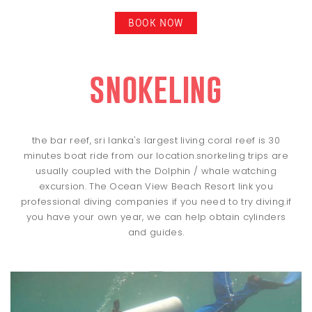
BOOK NOW
snokeling
the bar reef, sri lanka's largest living coral reef is 30
minutes boat ride from our location.snorkeling trips are
usually coupled with the Dolphin / whale watching
excursion. The Ocean View Beach Resort link you
professional diving companies if you need to try diving.if
you have your own year, we can help obtain cylinders
and guides.