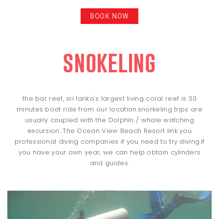
BOOK NOW
snokeling
the bar reef, sri lanka's largest living coral reef is 30
minutes boat ride from our location.snorkeling trips are
usually coupled with the Dolphin / whale watching
excursion. The Ocean View Beach Resort link you
professional diving companies if you need to try diving.if
you have your own year, we can help obtain cylinders
and guides.