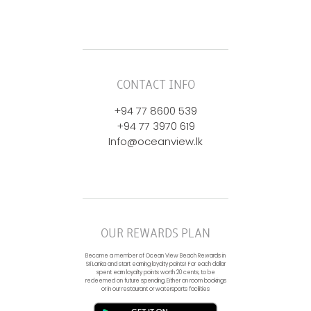
CONTACT INFO
+94 77 8600 539
+94 77 3970 619
Info@oceanview.lk
OUR REWARDS PLAN
Become a member of Ocean View Beach Rewards in
Sri Lanka and start earning loyalty points! For each dollar
spent earn loyalty points worth 20 cents, to be
redeemed on future spending. Either on room bookings
or in our restaurant or watersports facilities