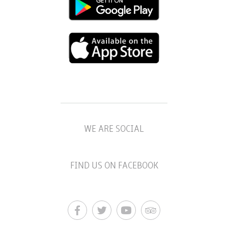
WE ARE SOCIAL
FIND US ON FACEBOOK