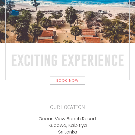
exciting experience
BOOK NOW
OUR LOCATION
Ocean View Beach Resort
Kudawa, Kalpitiya
Sri Lanka