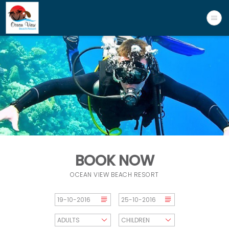
BOOK NOW
OCEAN VIEW BEACH RESORT