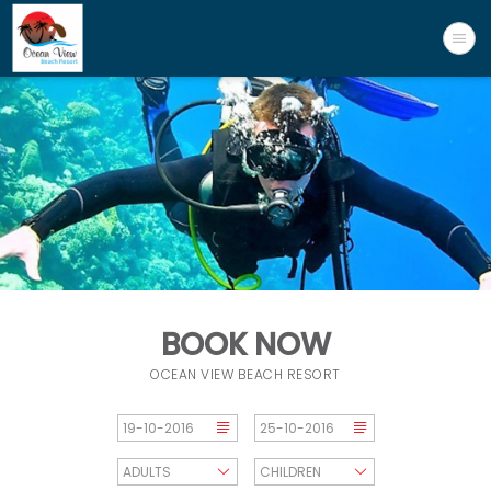
BOOK NOW
OCEAN VIEW BEACH RESORT