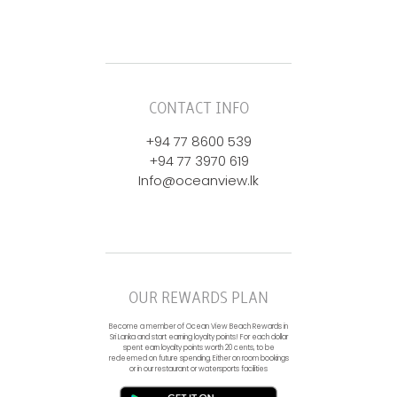
CONTACT INFO
+94 77 8600 539
+94 77 3970 619
Info@oceanview.lk
OUR REWARDS PLAN
Become a member of Ocean View Beach Rewards in
Sri Lanka and start earning loyalty points! For each dollar
spent earn loyalty points worth 20 cents, to be
redeemed on future spending. Either on room bookings
or in our restaurant or watersports facilities