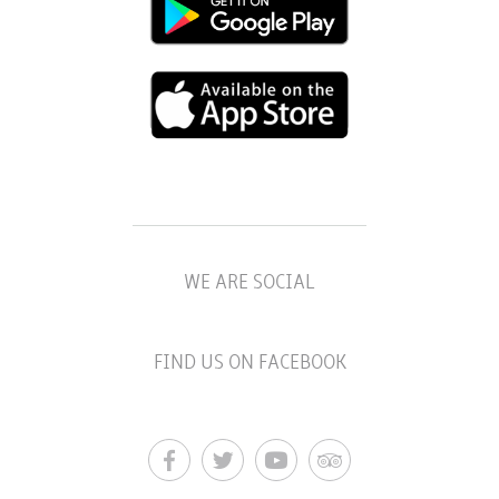
WE ARE SOCIAL
FIND US ON FACEBOOK