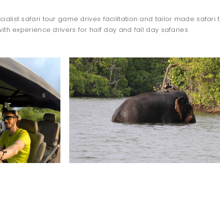
ialist safari tour game drives facilitation and tailor made safari t
with experience drivers for half day and fall day safaries
TO DO
dolphin
watching
WILPATTU SAFARI
-OCTOBER TO APRIL-