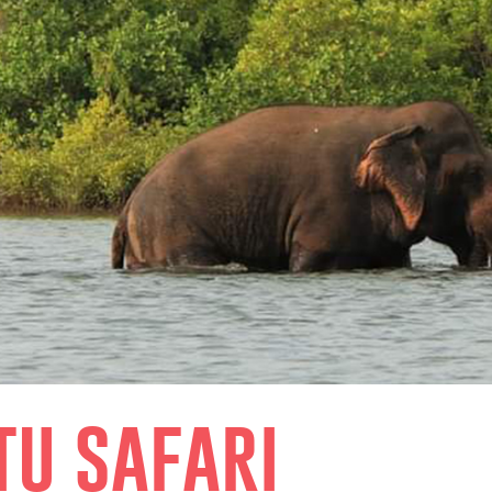
tu safari