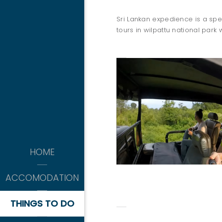
Sri Lankan expedience is a spec
tours in wilpattu national park 
THINGS 
kitesurfing
HOME
-APRIL TO OCTOBER-
WILPATTU SAFARI
ACCOMODATION
THINGS TO DO