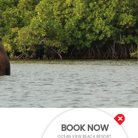
BOOK NOW
OCEAN VIEW BEACH RESORT