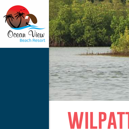
wilpat