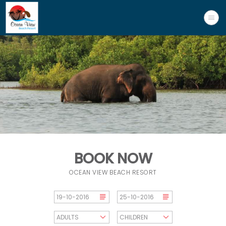
BOOK NOW
OCEAN VIEW BEACH RESORT