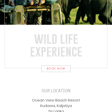
wild life
experience
BOOK NOW
OUR LOCATION
Ocean View Beach Resort
Kudawa, Kalpitiya
Sri Lanka