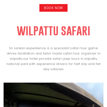
BOOK NOW
wilpattu safari
Sri Lankan expedience is a specialist safari tour game
drives facilitation and tailor made safari tour organizer in
wilpattu.our hotel provide safari jeep tours in wilpattu
national park with experience drivers for half day and fall
day safaries