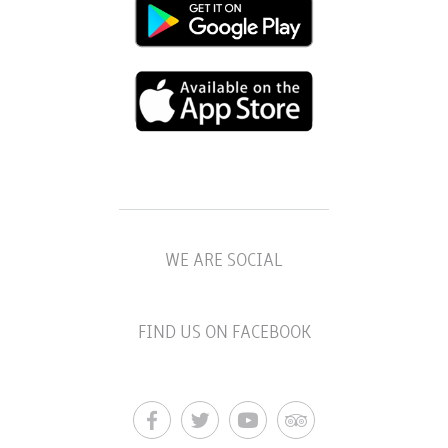
WE ARE SOCIAL
FIND US ON FACEBOOK