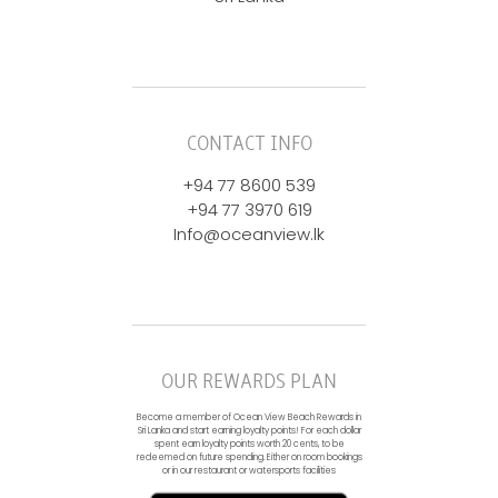
CONTACT INFO
+94 77 8600 539
+94 77 3970 619
Info@oceanview.lk
OUR REWARDS PLAN
Become a member of Ocean View Beach Rewards in
Sri Lanka and start earning loyalty points! For each dollar
spent earn loyalty points worth 20 cents, to be
redeemed on future spending. Either on room bookings
or in our restaurant or watersports facilities