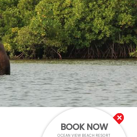
BOOK NOW
OCEAN VIEW BEACH RESORT