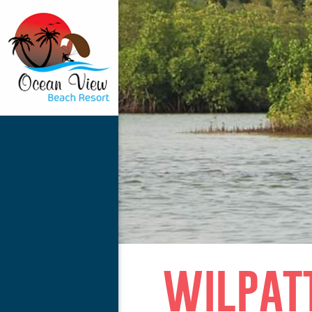
wilpat