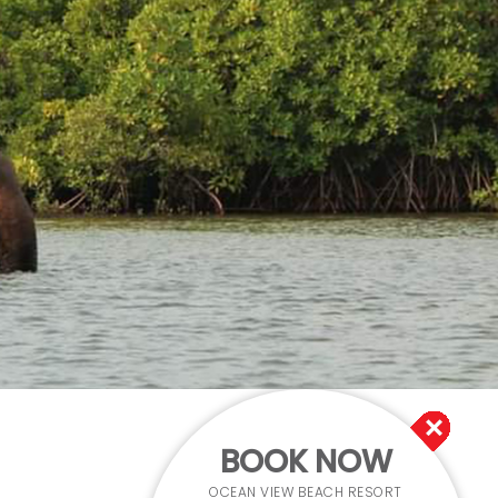
BOOK NOW
OCEAN VIEW BEACH RESORT