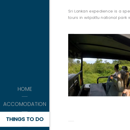
Sri Lankan expedience is a spec
tours in wilpattu national park 
THINGS 
kitesurfing
HOME
-APRIL TO OCTOBER-
WILPATTU SAFARI
ACCOMODATION
THINGS TO DO