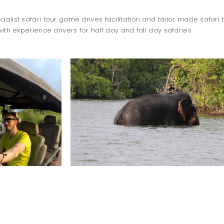
ialist safari tour game drives facilitation and tailor made safari t
with experience drivers for half day and fall day safaries
TO DO
dolphin
watching
WILPATTU SAFARI
-OCTOBER TO APRIL-