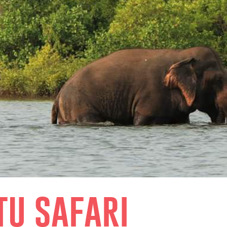
tu safari