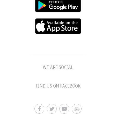
WE ARE SOCIAL
FIND US ON FACEBOOK