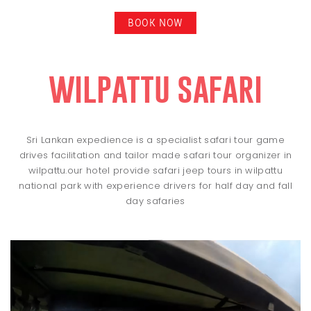
BOOK NOW
wilpattu safari
Sri Lankan expedience is a specialist safari tour game
drives facilitation and tailor made safari tour organizer in
wilpattu.our hotel provide safari jeep tours in wilpattu
national park with experience drivers for half day and fall
day safaries