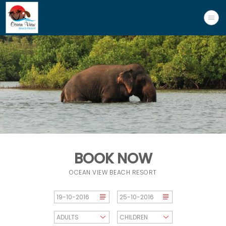
BOOK NOW
OCEAN VIEW BEACH RESORT