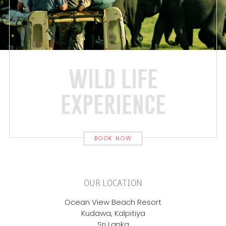
wild life
experience
BOOK NOW
OUR LOCATION
Ocean View Beach Resort
Kudawa, Kalpitiya
Sri Lanka