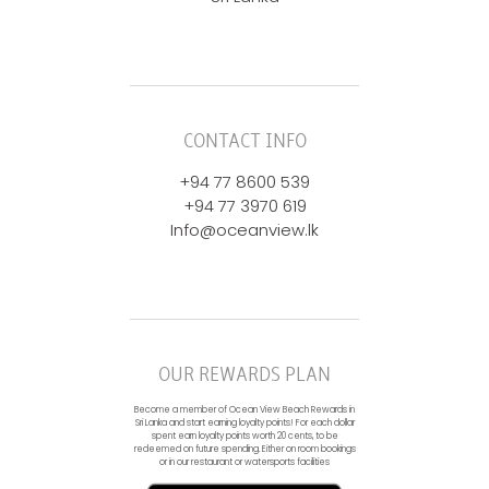
CONTACT INFO
+94 77 8600 539
+94 77 3970 619
Info@oceanview.lk
OUR REWARDS PLAN
Become a member of Ocean View Beach Rewards in
Sri Lanka and start earning loyalty points! For each dollar
spent earn loyalty points worth 20 cents, to be
redeemed on future spending. Either on room bookings
or in our restaurant or watersports facilities