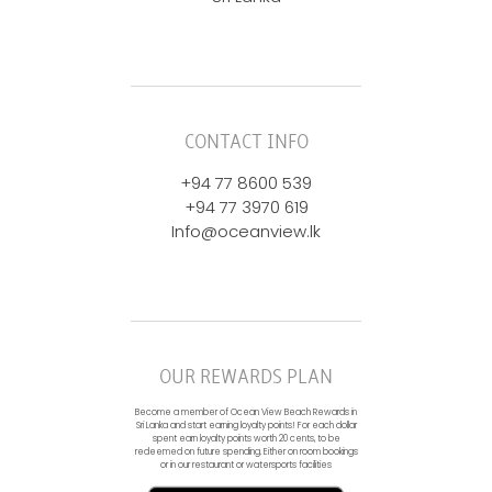
CONTACT INFO
+94 77 8600 539
+94 77 3970 619
Info@oceanview.lk
OUR REWARDS PLAN
Become a member of Ocean View Beach Rewards in
Sri Lanka and start earning loyalty points! For each dollar
spent earn loyalty points worth 20 cents, to be
redeemed on future spending. Either on room bookings
or in our restaurant or watersports facilities