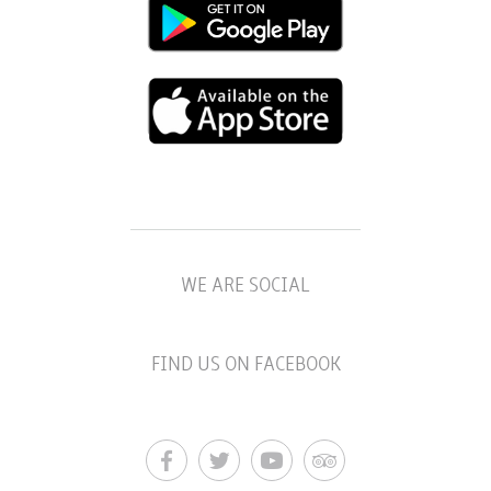
WE ARE SOCIAL
FIND US ON FACEBOOK