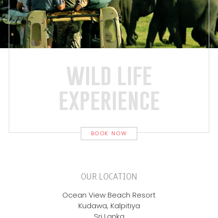
wild life
experience
BOOK NOW
OUR LOCATION
Ocean View Beach Resort
Kudawa, Kalpitiya
Sri Lanka