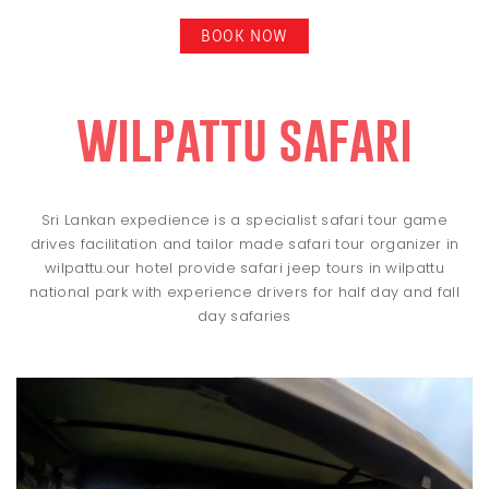
BOOK NOW
wilpattu safari
Sri Lankan expedience is a specialist safari tour game
drives facilitation and tailor made safari tour organizer in
wilpattu.our hotel provide safari jeep tours in wilpattu
national park with experience drivers for half day and fall
day safaries