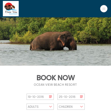
BOOK NOW
OCEAN VIEW BEACH RESORT