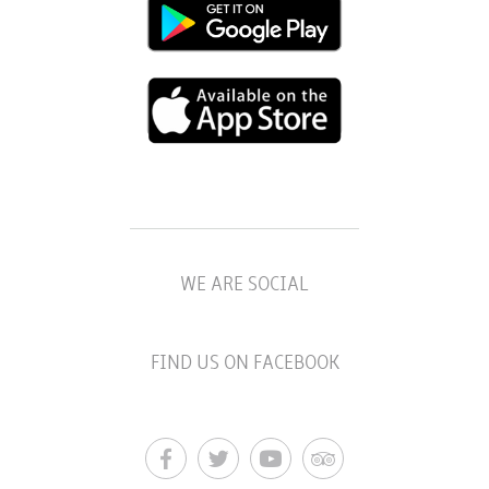
WE ARE SOCIAL
FIND US ON FACEBOOK