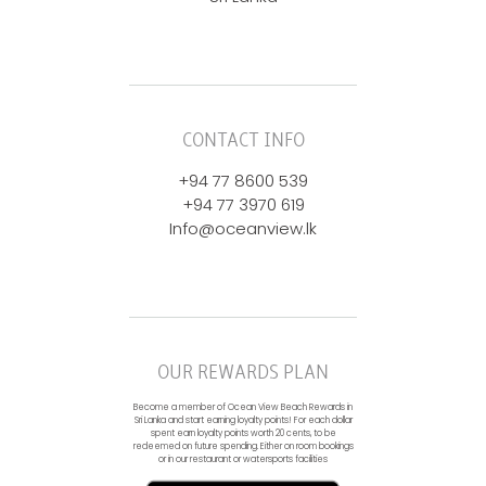
CONTACT INFO
+94 77 8600 539
+94 77 3970 619
Info@oceanview.lk
OUR REWARDS PLAN
Become a member of Ocean View Beach Rewards in
Sri Lanka and start earning loyalty points! For each dollar
spent earn loyalty points worth 20 cents, to be
redeemed on future spending. Either on room bookings
or in our restaurant or watersports facilities