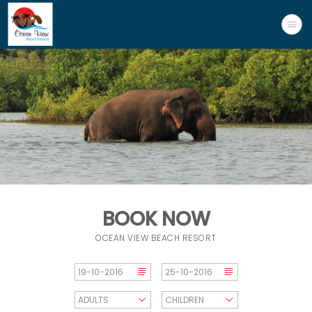
BOOK NOW
OCEAN VIEW BEACH RESORT