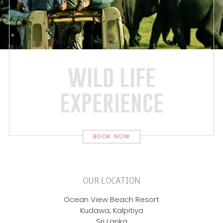
wild life
experience
BOOK NOW
OUR LOCATION
Ocean View Beach Resort
Kudawa, Kalpitiya
Sri Lanka