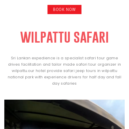
BOOK NOW
wilpattu safari
Sri Lankan expedience is a specialist safari tour game
drives facilitation and tailor made safari tour organizer in
wilpattu.our hotel provide safari jeep tours in wilpattu
national park with experience drivers for half day and fall
day safaries