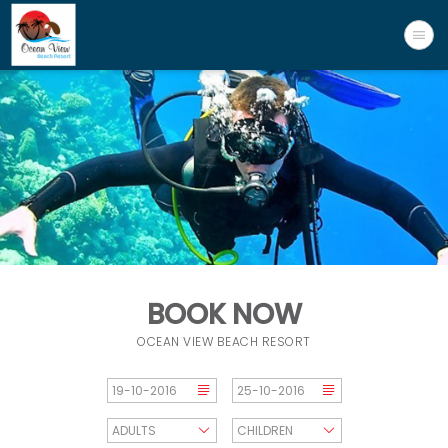
BOOK NOW
OCEAN VIEW BEACH RESORT