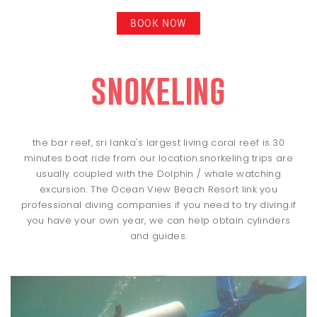
BOOK NOW
snokeling
the bar reef, sri lanka's largest living coral reef is 30
minutes boat ride from our location.snorkeling trips are
usually coupled with the Dolphin / whale watching
excursion. The Ocean View Beach Resort link you
professional diving companies if you need to try diving.if
you have your own year, we can help obtain cylinders
and guides.