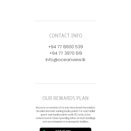
CONTACT INFO
+94 77 8600 539
+94 77 3970 619
Info@oceanview.lk
OUR REWARDS PLAN
Become a member of Ocean View Beach Rewards in
Sri Lanka and start earning loyalty points! For each dollar
spent earn loyalty points worth 20 cents, to be
redeemed on future spending. Either on room bookings
or in our restaurant or watersports facilities