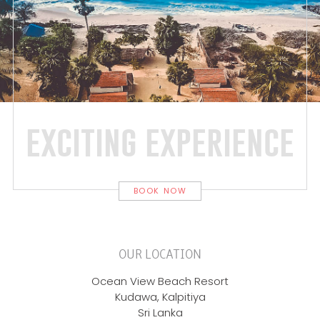
exciting experience
BOOK NOW
OUR LOCATION
Ocean View Beach Resort
Kudawa, Kalpitiya
Sri Lanka