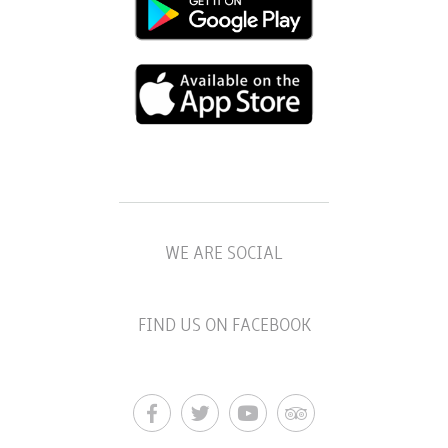
WE ARE SOCIAL
FIND US ON FACEBOOK