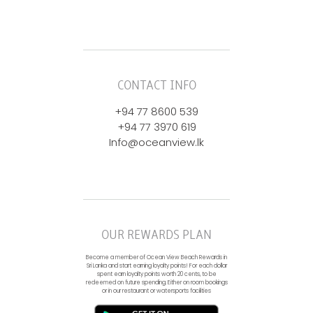
CONTACT INFO
+94 77 8600 539
+94 77 3970 619
Info@oceanview.lk
OUR REWARDS PLAN
Become a member of Ocean View Beach Rewards in
Sri Lanka and start earning loyalty points! For each dollar
spent earn loyalty points worth 20 cents, to be
redeemed on future spending. Either on room bookings
or in our restaurant or watersports facilities