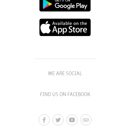
WE ARE SOCIAL
FIND US ON FACEBOOK