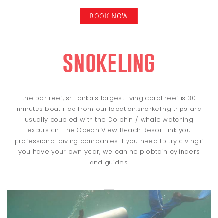
BOOK NOW
snokeling
the bar reef, sri lanka's largest living coral reef is 30
minutes boat ride from our location.snorkeling trips are
usually coupled with the Dolphin / whale watching
excursion. The Ocean View Beach Resort link you
professional diving companies if you need to try diving.if
you have your own year, we can help obtain cylinders
and guides.