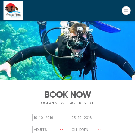
BOOK NOW
OCEAN VIEW BEACH RESORT