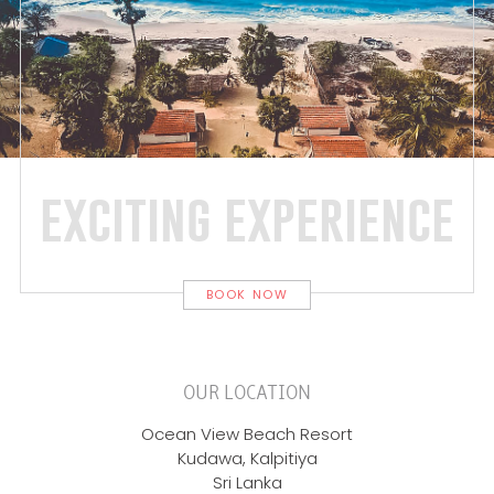
exciting experience
BOOK NOW
OUR LOCATION
Ocean View Beach Resort
Kudawa, Kalpitiya
Sri Lanka