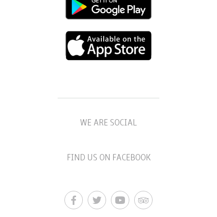
WE ARE SOCIAL
FIND US ON FACEBOOK