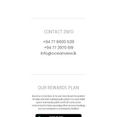
CONTACT INFO
+94 77 8600 539
+94 77 3970 619
Info@oceanview.lk
OUR REWARDS PLAN
Become a member of Ocean View Beach Rewards in
Sri Lanka and start earning loyalty points! For each dollar
spent earn loyalty points worth 20 cents, to be
redeemed on future spending. Either on room bookings
or in our restaurant or watersports facilities