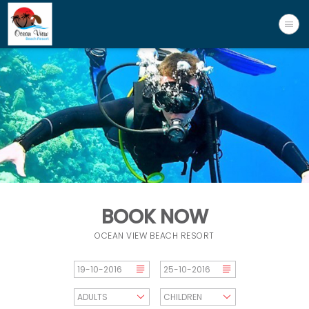
BOOK NOW
OCEAN VIEW BEACH RESORT