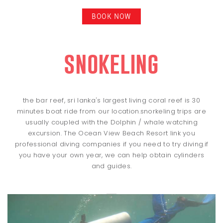
BOOK NOW
snokeling
the bar reef, sri lanka's largest living coral reef is 30
minutes boat ride from our location.snorkeling trips are
usually coupled with the Dolphin / whale watching
excursion. The Ocean View Beach Resort link you
professional diving companies if you need to try diving.if
you have your own year, we can help obtain cylinders
and guides.