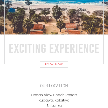
exciting experience
BOOK NOW
OUR LOCATION
Ocean View Beach Resort
Kudawa, Kalpitiya
Sri Lanka